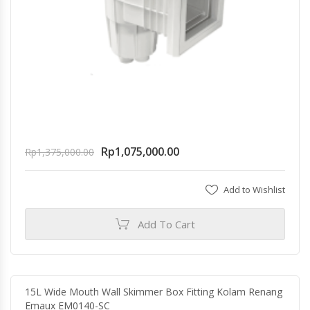
Rp
1,075,000.00
Rp
1,375,000.00
Add to Wishlist
Add To Cart
15L Wide Mouth Wall Skimmer Box Fitting Kolam Renang
Emaux EM0140-SC