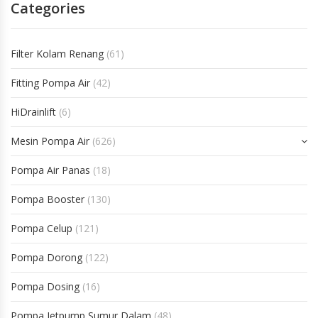
Categories
Filter Kolam Renang
(61)
Fitting Pompa Air
(42)
HiDrainlift
(6)
Mesin Pompa Air
(626)
Pompa Air Panas
(18)
Pompa Booster
(130)
Pompa Celup
(121)
Pompa Dorong
(122)
Pompa Dosing
(16)
Pompa Jetpump Sumur Dalam
(48)