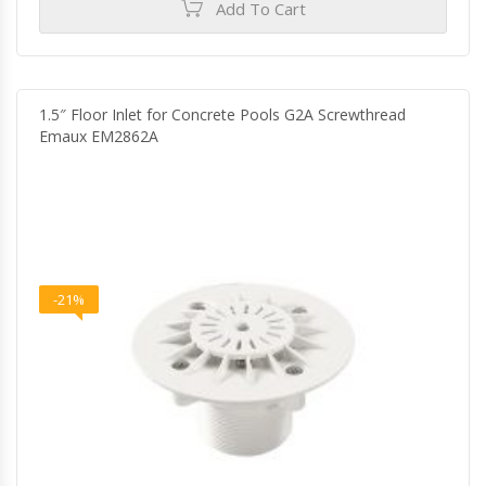
Add To Cart
1.5″ Floor Inlet for Concrete Pools G2A Screwthread
Emaux EM2862A
-21%