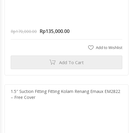
Rp
135,000.00
Rp
170,000.00
Add to Wishlist
Add To Cart
1.5″ Suction Fitting Fitting Kolam Renang Emaux EM2822
– Free Cover