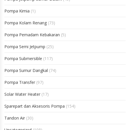
Pompa Kimia
(1)
Pompa Kolam Renang
(73)
Pompa Pemadam Kebakaran
(5)
Pompa Semi Jetpump
(25)
Pompa Submersible
(117)
Pompa Sumur Dangkal
(74)
Pompa Transfer
(97)
Solar Water Heater
(17)
Sparepart dan Aksesoris Pompa
(154)
Tandon Air
(30)
Uncategorized
(108)