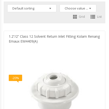
Grid
List
1.2”/2” Class 12 Solvent Return Inlet Fitting Kolam Renang
Emaux EM4409(A)
-20%