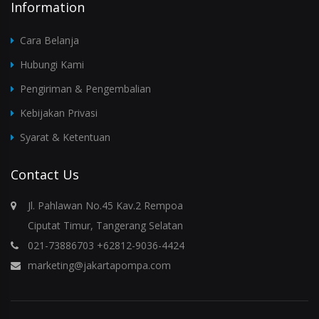
Information
Cara Belanja
Hubungi Kami
Pengiriman & Pengembalian
Kebijakan Privasi
Syarat & Ketentuan
Contact Us
Jl. Pahlawan No.45 Kav.2 Rempoa
Ciputat Timur, Tangerang Selatan
021-73886703 +62812-9036-4424
marketing@jakartapompa.com