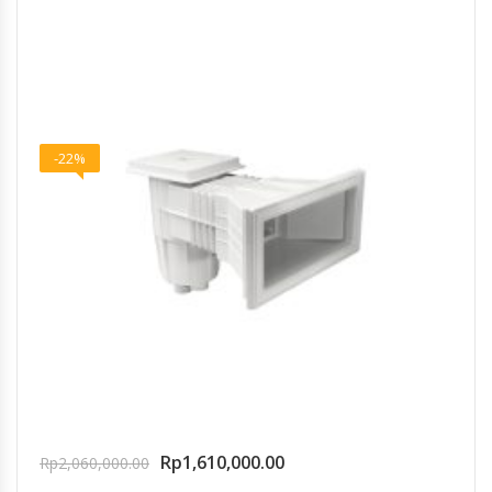
-22%
Rp
1,610,000.00
Rp
2,060,000.00