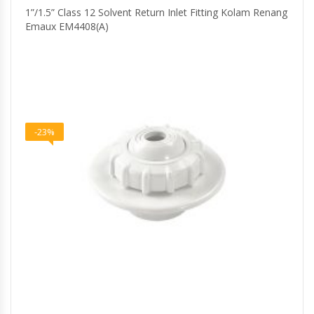
1”/1.5” Class 12 Solvent Return Inlet Fitting Kolam Renang
Emaux EM4408(A)
-23%