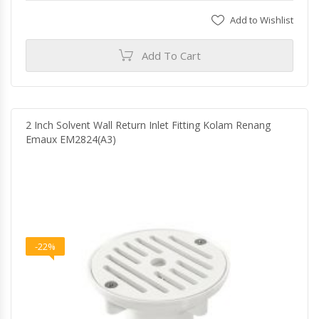
Add to Wishlist
Add To Cart
2 Inch Solvent Wall Return Inlet Fitting Kolam Renang
Emaux EM2824(A3)
-22%