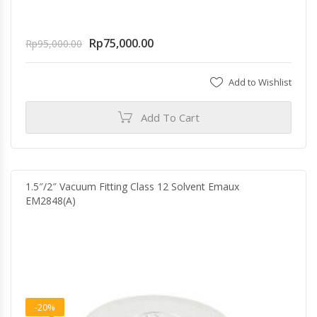
Rp
75,000.00
Rp
95,000.00
Add to Wishlist
Add To Cart
1.5″/2″ Vacuum Fitting Class 12 Solvent Emaux
EM2848(A)
-20%