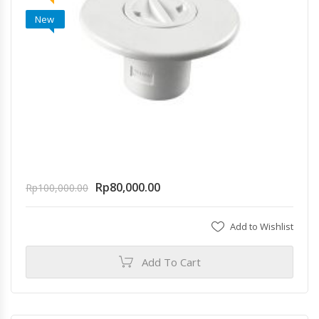
New
Rp
80,000.00
Rp
100,000.00
Add to Wishlist
Add To Cart