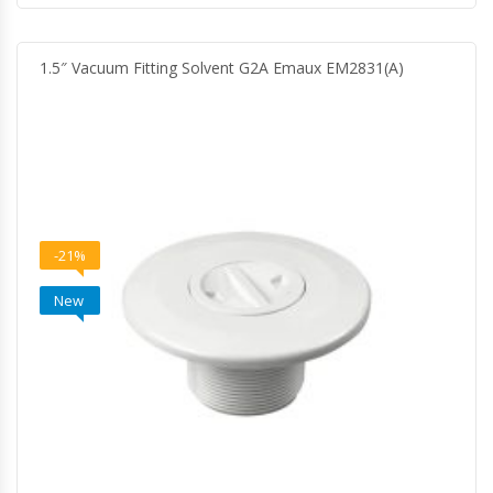
1.5″ Vacuum Fitting Solvent G2A Emaux EM2831(A)
-21%
New