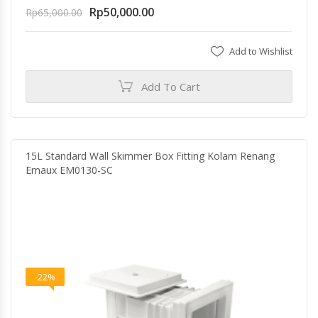
Rp
50,000.00
Rp
65,000.00
Add to Wishlist
Add To Cart
15L Standard Wall Skimmer Box Fitting Kolam Renang
Emaux EM0130-SC
-22%