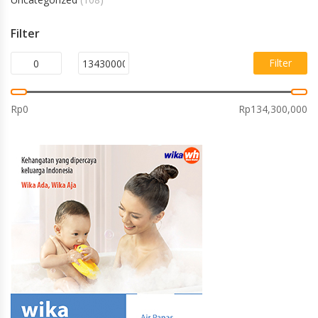
Filter
Filter
Rp0
Rp134,300,000