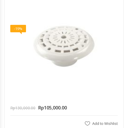
-19%
Rp
105,000.00
Rp
130,000.00
Add to Wishlist