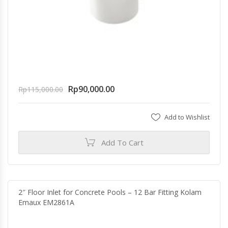
Rp
90,000.00
Rp
115,000.00
Add to Wishlist
Add To Cart
2″ Floor Inlet for Concrete Pools – 12 Bar Fitting Kolam
Emaux EM2861A