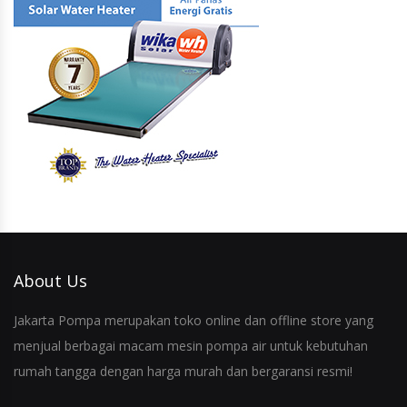
About Us
Jakarta Pompa merupakan toko online dan offline store yang
menjual berbagai macam mesin pompa air untuk kebutuhan
rumah tangga dengan harga murah dan bergaransi resmi!