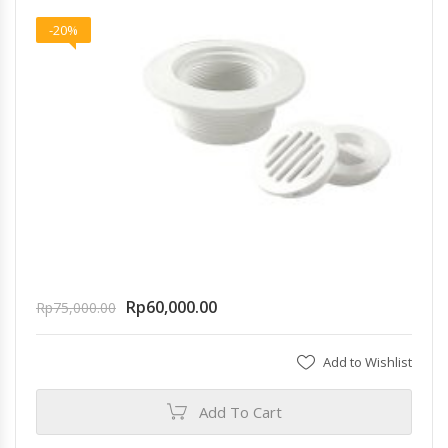
-20%
Rp
60,000.00
Rp
75,000.00
Add to Wishlist
Add To Cart