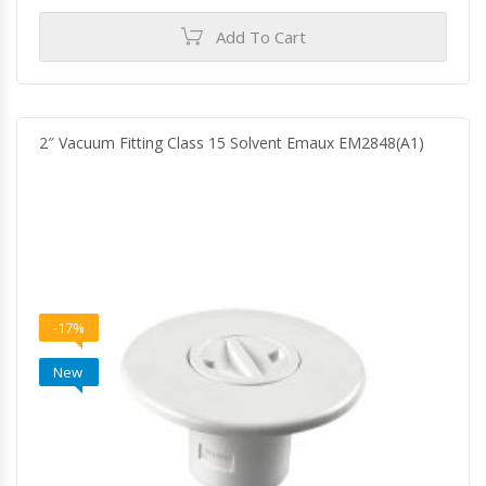
Add To Cart
2″ Vacuum Fitting Class 15 Solvent Emaux EM2848(A1)
-17%
New