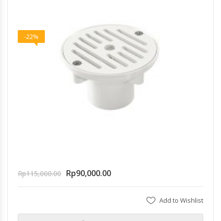
-22%
Rp
90,000.00
Rp
115,000.00
Add to Wishlist