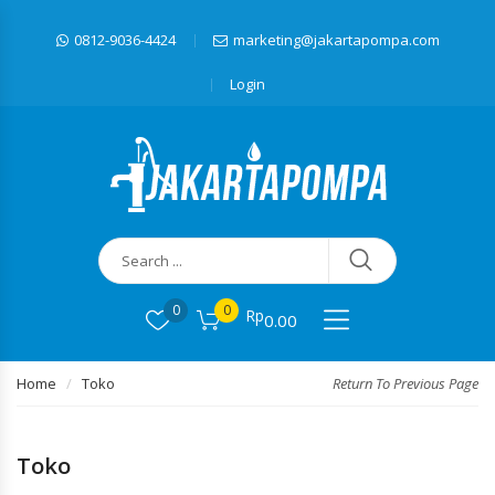
0812-9036-4424
marketing@jakartapompa.com
Login
0
0
Rp
0.00
Home
Toko
Return To Previous Page
Toko