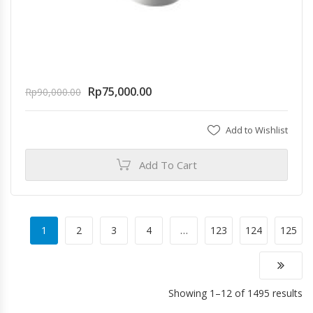
Rp
75,000.00
Rp
90,000.00
Add to Wishlist
Add To Cart
1
2
3
4
…
123
124
125
Showing 1–12 of 1495 results