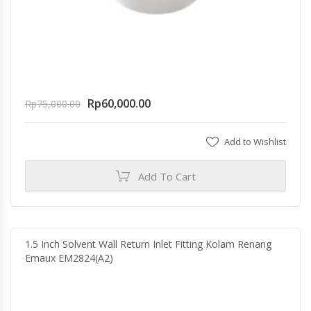
Rp
60,000.00
Rp
75,000.00
Add to Wishlist
Add To Cart
1.5 Inch Solvent Wall Return Inlet Fitting Kolam Renang
Emaux EM2824(A2)