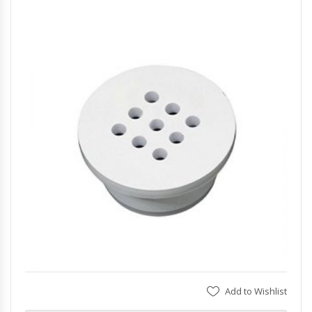
Add to Wishlist