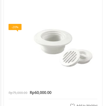
-20%
Rp
60,000.00
Rp
75,000.00
Add to Wishlist