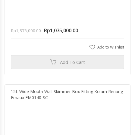
Rp
1,075,000.00
Rp
1,375,000.00
Add to Wishlist
Add To Cart
15L Wide Mouth Wall Skimmer Box Fitting Kolam Renang
Emaux EM0140-SC