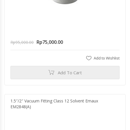
Rp
75,000.00
Rp
95,000.00
Add to Wishlist
Add To Cart
1.5″/2″ Vacuum Fitting Class 12 Solvent Emaux
EM2848(A)