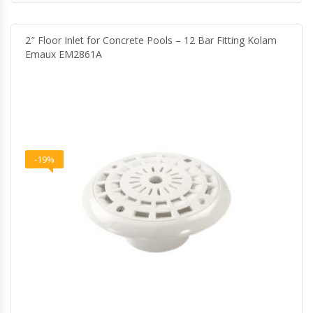
2″ Floor Inlet for Concrete Pools – 12 Bar Fitting Kolam
Emaux EM2861A
-19%