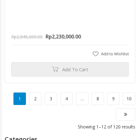
Rp
2,230,000.00
Rp
2,845,000.00
Add to Wishlist
Add To Cart
1
2
3
4
…
8
9
10
Showing 1–12 of 120 results
Categories