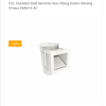
9.5L Standard Wall Skimmer Box Fitting Kolam Renang
Emaux EM0010-RC
-22%