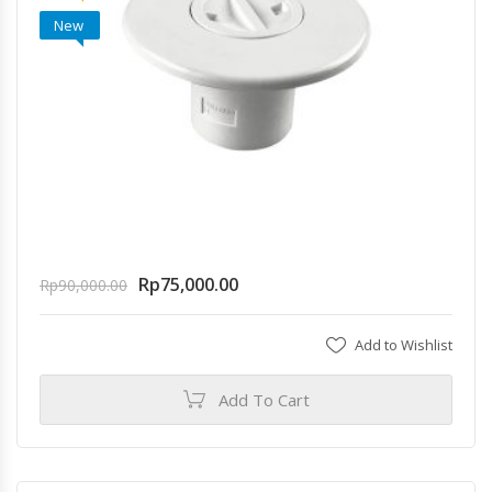
New
Rp
75,000.00
Rp
90,000.00
Add to Wishlist
Add To Cart