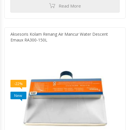
Read More
Aksesoris Kolam Renang Air Mancur Water Descent
Emaux RA300-150L
-22%
New