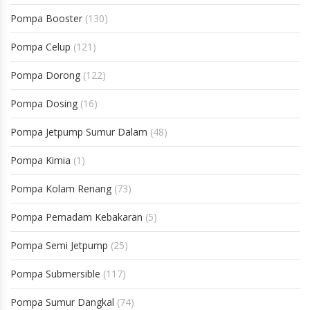
Pompa Booster
(130)
Pompa Celup
(121)
Pompa Dorong
(122)
Pompa Dosing
(16)
Pompa Jetpump Sumur Dalam
(48)
Pompa Kimia
(1)
Pompa Kolam Renang
(73)
Pompa Pemadam Kebakaran
(5)
Pompa Semi Jetpump
(25)
Pompa Submersible
(117)
Pompa Sumur Dangkal
(74)