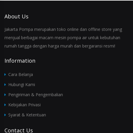
About Us
Jakarta Pompa merupakan toko online dan offline store yang
menjual berbagai macam mesin pompa air untuk kebutuhan
rumah tangga dengan harga murah dan bergaransi resmi!
Information
Cara Belanja
Hubungi Kami
Pengiriman & Pengembalian
Kebijakan Privasi
Syarat & Ketentuan
Contact Us