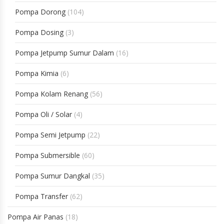
Pompa Dorong
(104)
Pompa Dosing
(3)
Pompa Jetpump Sumur Dalam
(16)
Pompa Kimia
(6)
Pompa Kolam Renang
(56)
Pompa Oli / Solar
(4)
Pompa Semi Jetpump
(22)
Pompa Submersible
(60)
Pompa Sumur Dangkal
(35)
Pompa Transfer
(62)
Pompa Air Panas
(18)