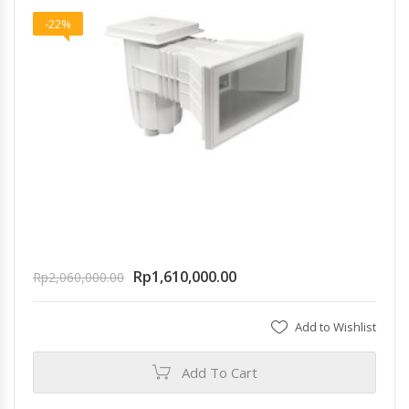
-22%
Rp
1,610,000.00
Rp
2,060,000.00
Add to Wishlist
Add To Cart