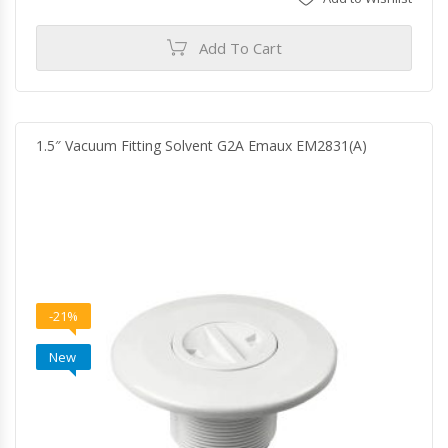
Add To Cart
1.5″ Vacuum Fitting Solvent G2A Emaux EM2831(A)
-21%
New