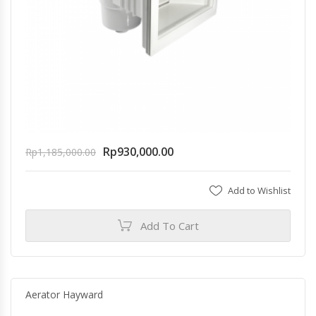
Rp
930,000.00
Rp
1,185,000.00
Add to Wishlist
Add To Cart
Aerator Hayward