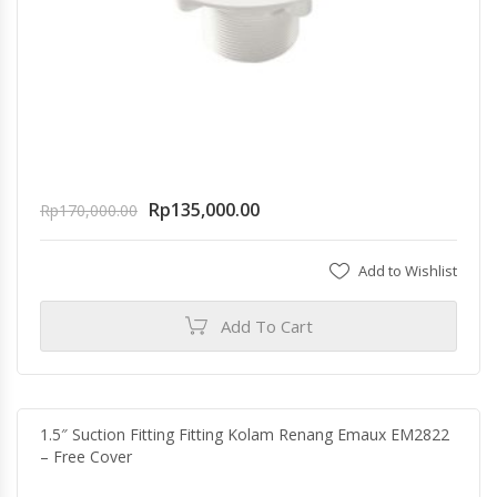
Rp
135,000.00
Rp
170,000.00
Add to Wishlist
Add To Cart
1.5″ Suction Fitting Fitting Kolam Renang Emaux EM2822
– Free Cover