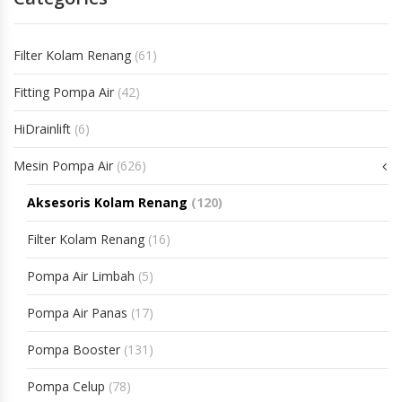
Filter Kolam Renang
(61)
Fitting Pompa Air
(42)
HiDrainlift
(6)
Mesin Pompa Air
(626)
Aksesoris Kolam Renang
(120)
Filter Kolam Renang
(16)
Pompa Air Limbah
(5)
Pompa Air Panas
(17)
Pompa Booster
(131)
Pompa Celup
(78)