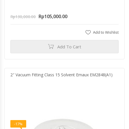
Rp
105,000.00
Rp
130,000.00
Add to Wishlist
Add To Cart
2″ Vacuum Fitting Class 15 Solvent Emaux EM2848(A1)
-17%