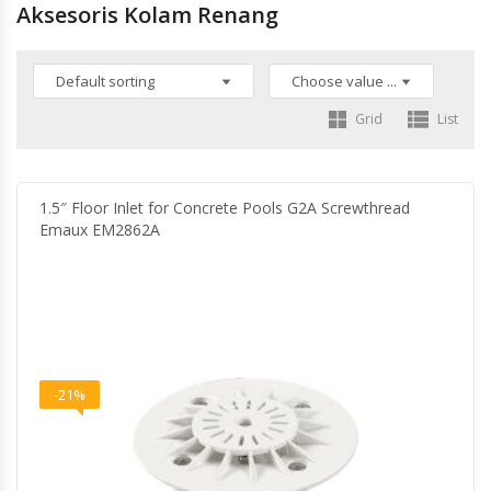
Aksesoris Kolam Renang
Grid
List
1.5″ Floor Inlet for Concrete Pools G2A Screwthread
Emaux EM2862A
-21%