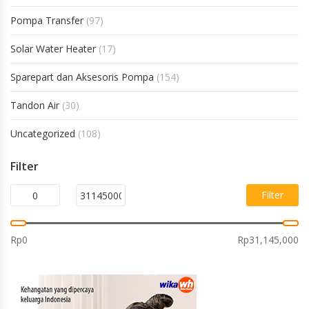
Pompa Transfer
(97)
Solar Water Heater
(17)
Sparepart dan Aksesoris Pompa
(154)
Tandon Air
(30)
Uncategorized
(108)
Filter
Filter
Rp0
Rp31,145,000