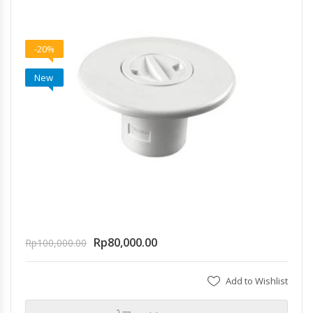
-20%
New
Rp
80,000.00
Rp
100,000.00
Add to Wishlist