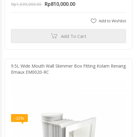
Rp
810,000.00
Rp
1,035,000.00
Add to Wishlist
Add To Cart
9.5L Wide Mouth Wall Skimmer Box Fitting Kolam Renang
Emaux EM0020-RC
-22%