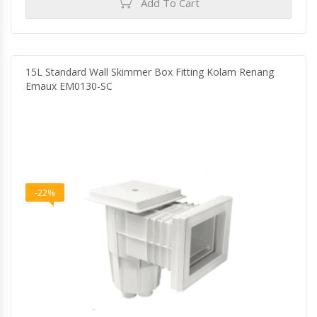
Add To Cart
15L Standard Wall Skimmer Box Fitting Kolam Renang
Emaux EM0130-SC
-22%