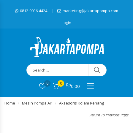
0812-9036-4424
marketing@jakartapompa.com
Login
0
0
Rp
0.00
Home
Mesin Pompa Air
Aksesoris Kolam Renang
Return To Previous Page